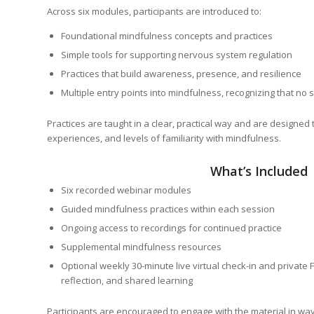
Across six modules, participants are introduced to:
Foundational mindfulness concepts and practices
Simple tools for supporting nervous system regulation
Practices that build awareness, presence, and resilience
Multiple entry points into mindfulness, recognizing that no
Practices are taught in a clear, practical way and are designed 
experiences, and levels of familiarity with mindfulness.
What’s Included
Six recorded webinar modules
Guided mindfulness practices within each session
Ongoing access to recordings for continued practice
Supplemental mindfulness resources
Optional weekly 30-minute live virtual check-in and private
reflection, and shared learning
Participants are encouraged to engage with the material in wa