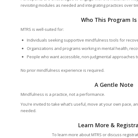
revisiting modules as needed and integrating practices over ti
Who This Program Is
MTRS is well-suited for:
Individuals seeking supportive mindfulness tools for recove
Organizations and programs working in mental health, reco
People who want accessible, non-judgmental approaches t
No prior mindfulness experience is required.
A Gentle Note
Mindfulness is a practice, not a performance.
You’re invited to take what’s useful, move at your own pace, an
needed.
Learn More & Registr
To learn more about MTRS or discuss registrat