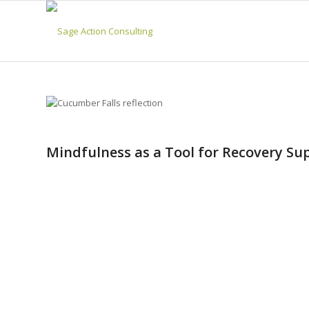
Mindfulness as a Tool for Recovery Su