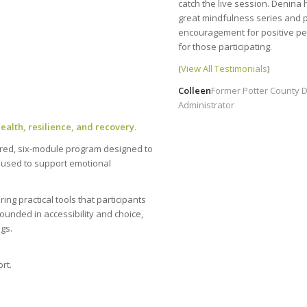
catch the live session. Denina 
great mindfulness series and 
encouragement for positive pe
for those participating.
(
View All Testimonials
)
Colleen
Former Potter County D
Administrator
alth, resilience, and recovery.
ured, six-module program designed to
e used to support emotional
ng practical tools that participants
rounded in accessibility and choice,
ngs.
rt.