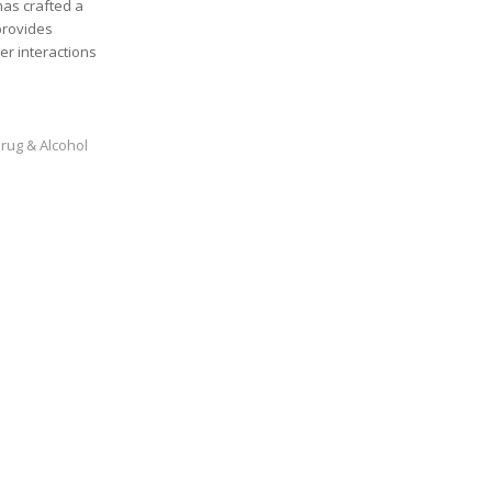
has crafted a
provides
er interactions
rug & Alcohol