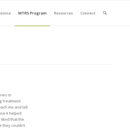
Denina
MTRS Program
Resources
Connect
ries to
ug Treatment
oach me and tell
se it helped
 liked that the
 they couldn’t