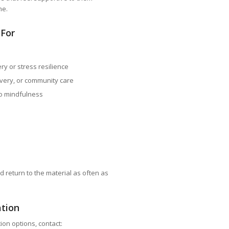
me.
 For
ry or stress resilience
very, or community care
o mindfulness
d return to the material as often as
ation
ion options, contact: