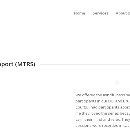
Home
Services
About 
pport (MTRS)
We offered the mindfulness se
participants in our DUI and Dr
Courts. I had participants appr
me they loved the series becau
calm their mind and relax. They
sessions were recorded in case