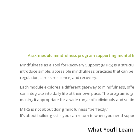
A six-module mindfulness program supporting mental he
Mindfulness as a Tool for Recovery Support (MTRS) is a struct
introduce simple, accessible mindfulness practices that can b
regulation, stress resilience, and recovery.
Each module explores a different gateway to mindfulness, offeri
can integrate into daily life at their own pace. The program is g
making it appropriate for a wide range of individuals and setti
MTRS is not about doing mindfulness “perfectly.”
It’s about building skills you can return to when you need suppo
What You’ll Learn