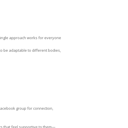
 single approach works for everyone
to be adaptable to different bodies,
 Facebook group for connection,
ys that feel supportive to them—